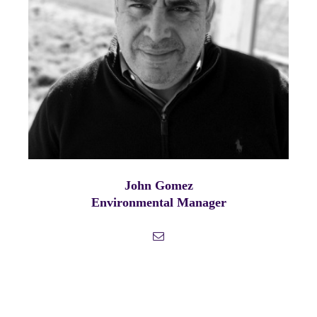
John Gomez
Environmental Manager