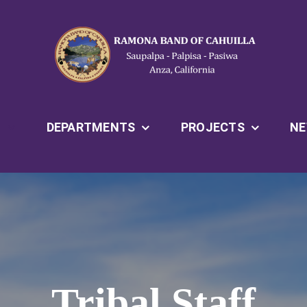
T
DEPARTMENTS
PROJECTS
N
Tribal Staff