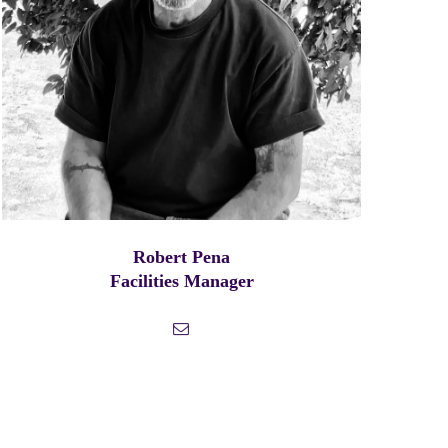
Robert Pena
Facilities Manager