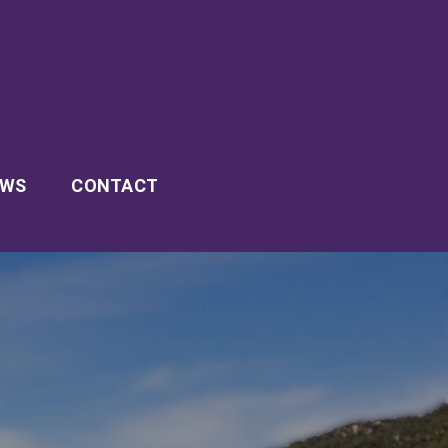
EWS
CONTACT