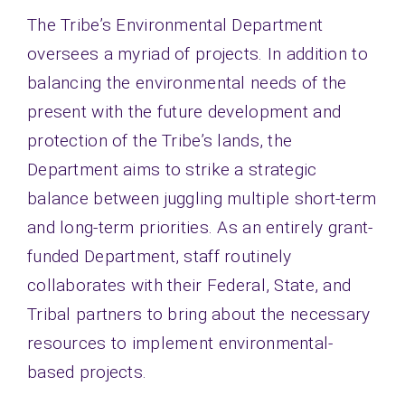
The Tribe’s Environmental Department
Contact
oversees a myriad of projects. In addition to
balancing the environmental needs of the
present with the future development and
protection of the Tribe’s lands, the
Department aims to strike a strategic
balance between juggling multiple short-term
and long-term priorities. As an entirely grant-
funded Department, staff routinely
collaborates with their Federal, State, and
Tribal partners to bring about the necessary
resources to implement environmental-
based projects.