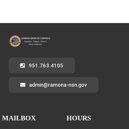
951.763.4105
admin@ramona-nsn.gov
MAILBOX
HOURS